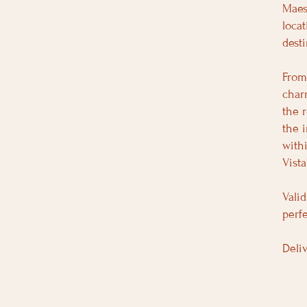
Maes
loca
desti
From
char
the 
the 
with
Vist
Valid
perfe
Deli