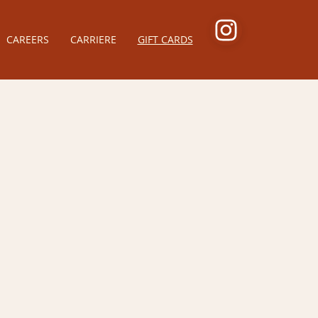
CAREERS
CARRIERE
GIFT CARDS