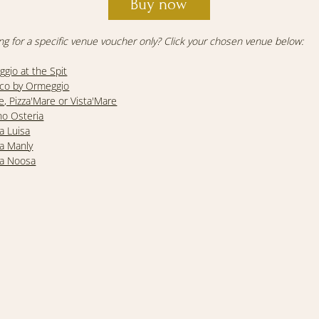
Buy now
ng for a specific venue voucher only? Click your chosen venue below:
gio at the Spit
co by Ormeggio
e, Pizza'Mare or Vista'Mare
no Osteria
ia Luisa
ia Manly
ia Noosa