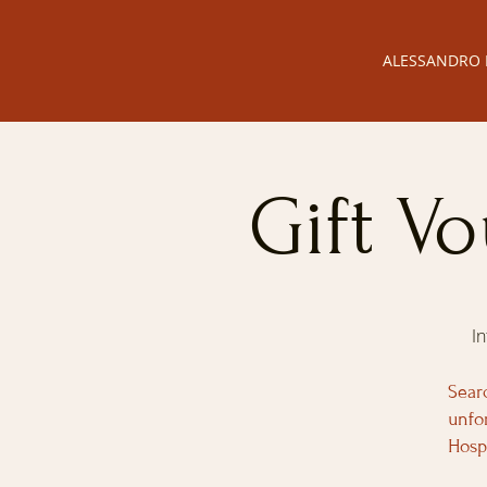
ALESSANDRO 
Gift V
I
Sear
unfo
Hosp