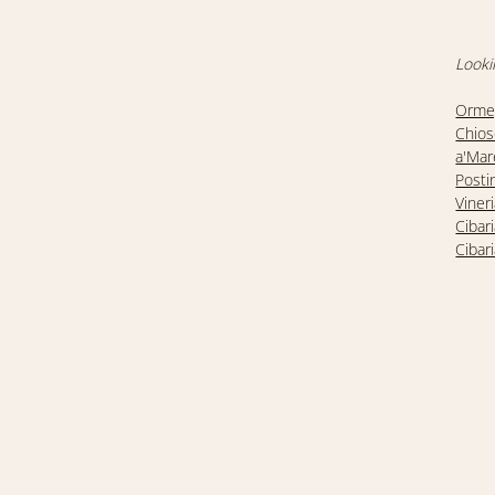
Looki
Ormeg
Chios
a'Mar
Posti
Viner
Cibar
Cibar