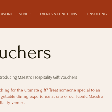
PAVONI
VENUES
EVENTS & FUNCTIONS
CONSULTING
ouchers
ntroducing Maestro Hospitality Gift Vouchers
ching for the ultimate gift? Treat someone special to an
rgettable dining experience at one of our iconic Maestro
itality venues.