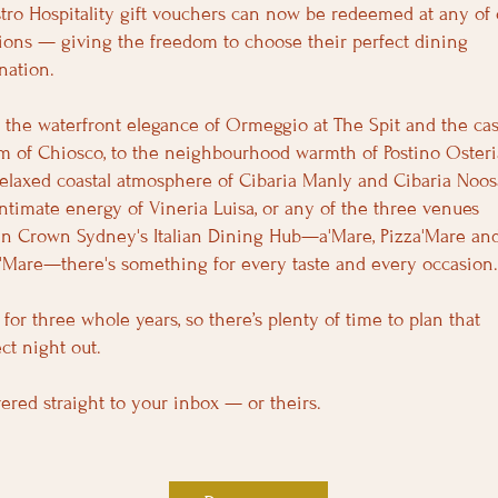
tro Hospitality gift vouchers can now be redeemed at any of 
tions — giving the freedom to choose their perfect dining
nation.
 the waterfront elegance of Ormeggio at The Spit and the cas
m of Chiosco, to the neighbourhood warmth of Postino Osteri
relaxed coastal atmosphere of Cibaria Manly and Cibaria Noos
intimate energy of Vineria Luisa, or any of the three venues
in Crown Sydney's Italian Dining Hub—a'Mare, Pizza'Mare an
a'Mare—there's something for every taste and every occasion
 for three whole years, so there’s plenty of time to plan that
ct night out.
vered straight to your inbox — or theirs.