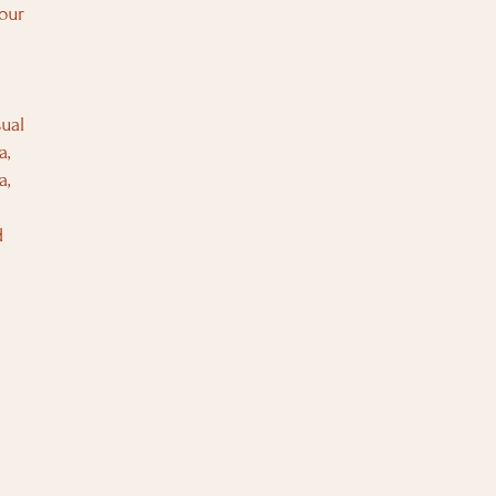
our
ual
a,
a,
d
.